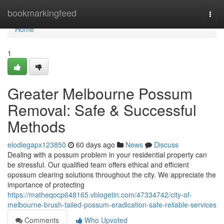
Home
bookmarkingfeed
Togg
navi
Home
1
Greater Melbourne Possum
Removal: Safe & Successful
Methods
elodiegapx123850
60 days ago
News
Discuss
Dealing with a possum problem in your residential property can
be stressful. Our qualified team offers ethical and efficient
opossum clearing solutions throughout the city. We appreciate the
importance of protecting
https://matheqocp648165.vblogetin.com/47334742/city-of-
melbourne-brush-tailed-possum-eradication-safe-reliable-services
Comments
Who Upvoted