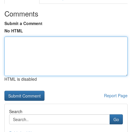
Comments
Submit a Comment
No HTML
HTML is disabled
Report Page
Search
Go