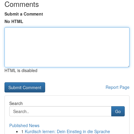
Comments
Submit a Comment
No HTML
HTML is disabled
Report Page
Search
Go
Published News
1
Kurdisch lernen: Dein Einstieg in die Sprache