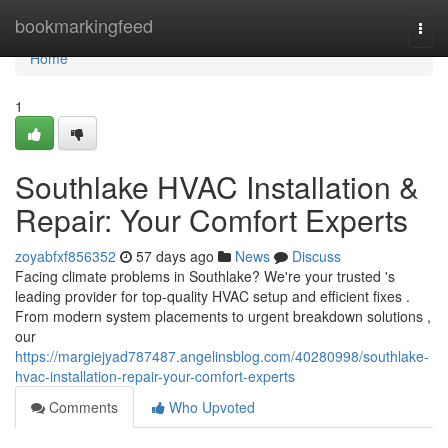
Home
bookmarkingfeed
Togg
navi
Home
1
Southlake HVAC Installation &
Repair: Your Comfort Experts
zoyabfxf856352
57 days ago
News
Discuss
Facing climate problems in Southlake? We're your trusted 's
leading provider for top-quality HVAC setup and efficient fixes .
From modern system placements to urgent breakdown solutions ,
our
https://margiejyad787487.angelinsblog.com/40280998/southlake-
hvac-installation-repair-your-comfort-experts
Comments
Who Upvoted