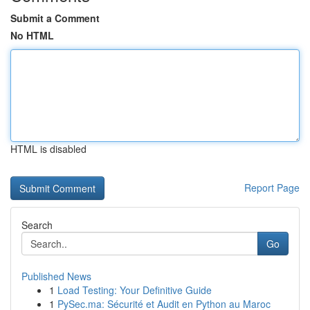
Submit a Comment
No HTML
HTML is disabled
Report Page
Search
Go
Published News
1
Load Testing: Your Definitive Guide
1
PySec.ma: Sécurité et Audit en Python au Maroc