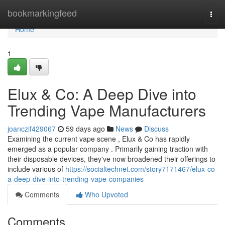
Home
bookmarkingfeed
Togg
navi
Home
1
Elux & Co: A Deep Dive into
Trending Vape Manufacturers
joanczif429067
59 days ago
News
Discuss
Examining the current vape scene , Elux & Co has rapidly
emerged as a popular company . Primarily gaining traction with
their disposable devices, they've now broadened their offerings to
include various of
https://socialtechnet.com/story7171467/elux-co-
a-deep-dive-into-trending-vape-companies
Comments
Who Upvoted
Comments