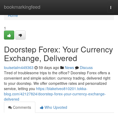
Home
bookmarkingfeed
Togg
navi
Home
1
Doorstep Forex: Your Currency
Exchange, Delivered
louisetalm449363
59 days ago
News
Discuss
Tired of troublesome trips to the office? Doorstep Forex offers a
convenient and simple solution: currency trading, delivered right
to your doorstep. We offer competitive rates and personalized
service, letting you
https://blaketveo810201.tokka-
blog.com/42127824/doorstep-forex-your-currency-exchange-
delivered
Comments
Who Upvoted