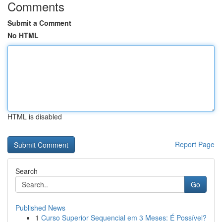
Comments
Submit a Comment
No HTML
HTML is disabled
Report Page
Search
Go
Published News
1
Curso Superior Sequencial em 3 Meses: É Possível?