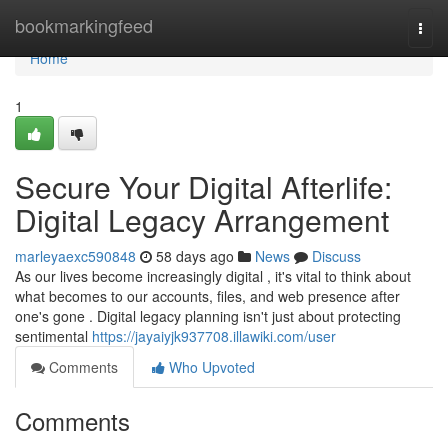
Home
bookmarkingfeed
Togg
navi
Home
1
Secure Your Digital Afterlife:
Digital Legacy Arrangement
marleyaexc590848
58 days ago
News
Discuss
As our lives become increasingly digital , it's vital to think about
what becomes to our accounts, files, and web presence after
one's gone . Digital legacy planning isn't just about protecting
sentimental
https://jayaiyjk937708.illawiki.com/user
Comments
Who Upvoted
Comments