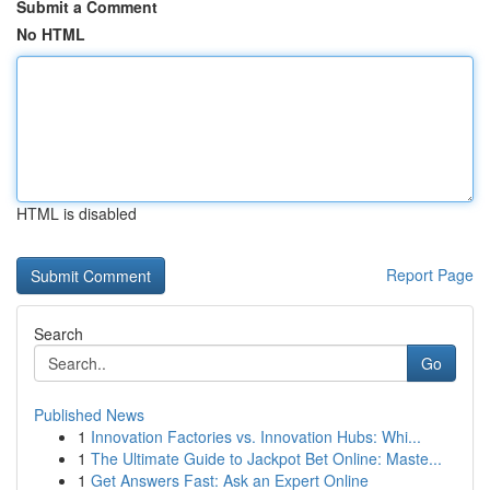
Submit a Comment
No HTML
HTML is disabled
Report Page
Search
Go
Published News
1
Innovation Factories vs. Innovation Hubs: Whi...
1
The Ultimate Guide to Jackpot Bet Online: Maste...
1
Get Answers Fast: Ask an Expert Online