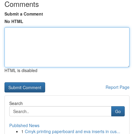
Comments
Submit a Comment
No HTML
HTML is disabled
Report Page
Search
Go
Published News
1
Cmyk printing paperboard and eva inserts in cus...