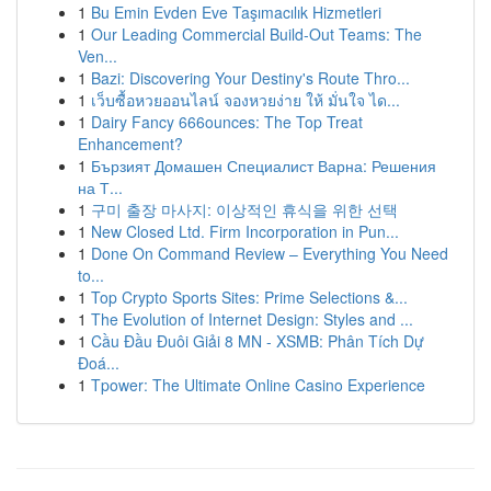
1
Bu Emin Evden Eve Taşımacılık Hizmetleri
1
Our Leading Commercial Build-Out Teams: The
Ven...
1
Bazi: Discovering Your Destiny's Route Thro...
1
เว็บซื้อหวยออนไลน์ จองหวยง่าย ให้ มั่นใจ ได...
1
Dairy Fancy 666ounces: The Top Treat
Enhancement?
1
Бързият Домашен Специалист Варна: Решения
на Т...
1
구미 출장 마사지: 이상적인 휴식을 위한 선택
1
New Closed Ltd. Firm Incorporation in Pun...
1
Done On Command Review – Everything You Need
to...
1
Top Crypto Sports Sites: Prime Selections &...
1
The Evolution of Internet Design: Styles and ...
1
Cầu Đầu Đuôi Giải 8 MN - XSMB: Phân Tích Dự
Đoá...
1
Tpower: The Ultimate Online Casino Experience