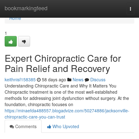
Home
bookmarkingfeed
Togg
navi
Home
1
Expert Chiropractic Care for
Pain Relief and Recovery
keithnisf158385
58 days ago
News
Discuss
Understanding Chiropractic Care and Why It Matters You
Chiropractic treatment is one of the most well-established
methods for addressing joint dysfunction without surgery. At the
foundation, chiropractic focuses on
https://minaefda488557.blogadvize.com/50274886/jacksonville-
chiropractic-care-you-can-trust
Comments
Who Upvoted