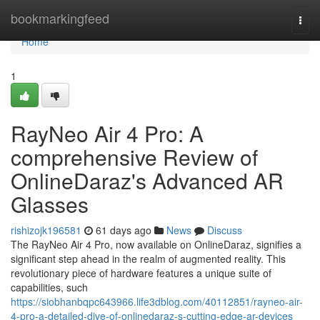
Home
bookmarkingfeed
Togg
navi
Home
1
RayNeo Air 4 Pro: A
comprehensive Review of
OnlineDaraz's Advanced AR
Glasses
rishizojk196581
61 days ago
News
Discuss
The RayNeo Air 4 Pro, now available on OnlineDaraz, signifies a
significant step ahead in the realm of augmented reality. This
revolutionary piece of hardware features a unique suite of
capabilities, such
https://siobhanbqpc643966.life3dblog.com/40112851/rayneo-air-
4-pro-a-detailed-dive-of-onlinedaraz-s-cutting-edge-ar-devices