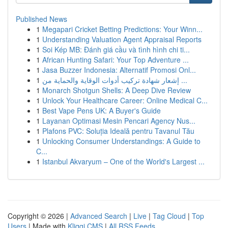
Published News
1
Megapari Cricket Betting Predictions: Your Winn...
1
Understanding Valuation Agent Appraisal Reports
1
Soi Kép MB: Đánh giá cầu và tình hình chi ti...
1
African Hunting Safari: Your Top Adventure ...
1
Jasa Buzzer Indonesia: Alternatif Promosi Onl...
1
إشعار شهادة تركيب أدوات الوقاية والحماية من ...
1
Monarch Shotgun Shells: A Deep Dive Review
1
Unlock Your Healthcare Career: Online Medical C...
1
Best Vape Pens UK: A Buyer's Guide
1
Layanan Optimasi Mesin Pencari Agency Nus...
1
Plafons PVC: Soluția Ideală pentru Tavanul Tău
1
Unlocking Consumer Understandings: A Guide to
C...
1
Istanbul Akvaryum – One of the World's Largest ...
Copyright © 2026 |
Advanced Search
|
Live
|
Tag Cloud
|
Top
Users
| Made with
Kliqqi CMS
|
All RSS Feeds