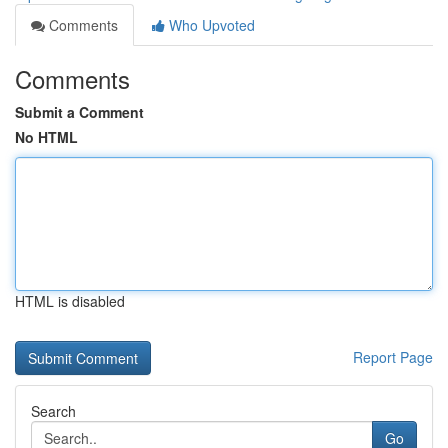
Comments
Who Upvoted
Comments
Submit a Comment
No HTML
HTML is disabled
Report Page
Search
Go