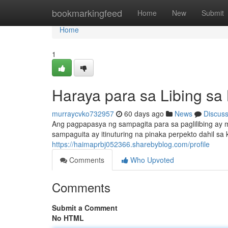
Home
bookmarkingfeed
Home
New
Submit
Home
1
Haraya para sa Libing sa
murraycvko732957
60 days ago
News
Discus
Ang pagpapasya ng sampagita para sa paglilibing ay m
sampaguita ay itinuturing na pinaka perpekto dahil s
https://haimaprbj052366.sharebyblog.com/profile
Comments
Who Upvoted
Comments
Submit a Comment
No HTML