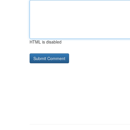
HTML is disabled