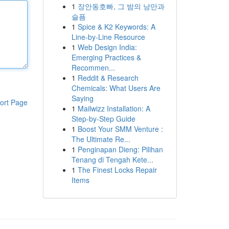
1
장안동호빠, 그 밤의 낭만과
슬픔
1
Spice & K2 Keywords: A
Line-by-Line Resource
1
Web Design India:
Emerging Practices &
Recommen...
1
Reddit & Research
Chemicals: What Users Are
Saying
ort Page
1
Mailwizz Installation: A
Step-by-Step Guide
1
Boost Your SMM Venture :
The Ultimate Re...
1
Penginapan Dieng: Pilihan
Tenang di Tengah Kete...
1
The Finest Locks Repair
Items