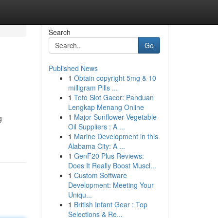
Search
Go
Published News
1
Obtain copyright 5mg & 10
milligram Pills ...
1
Toto Slot Gacor: Panduan
Lengkap Menang Online
1
Major Sunflower Vegetable
g
Oil Suppliers : A ...
1
Marine Development in this
Alabama City: A ...
1
GenF20 Plus Reviews:
Does It Really Boost Muscl...
1
Custom Software
Development: Meeting Your
Uniqu...
1
British Infant Gear : Top
Selections & Re...