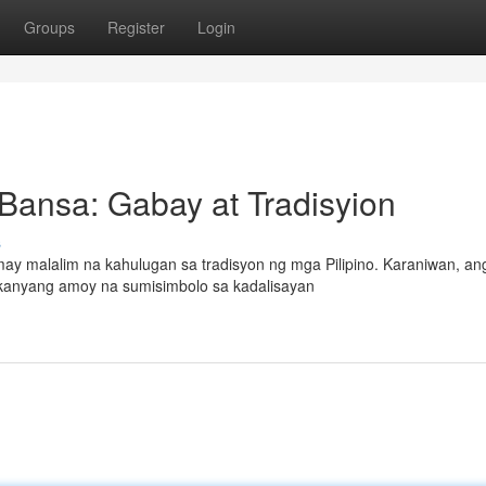
Groups
Register
Login
 Bansa: Gabay at Tradisyion
s
ay malalim na kahulugan sa tradisyon ng mga Pilipino. Karaniwan, an
a kanyang amoy na sumisimbolo sa kadalisayan