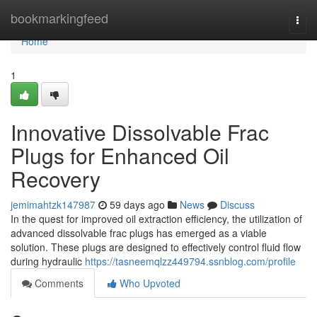
Home
bookmarkingfeed
Togg
navi
Home
1
Innovative Dissolvable Frac
Plugs for Enhanced Oil
Recovery
jemimahtzk147987
59 days ago
News
Discuss
In the quest for improved oil extraction efficiency, the utilization of
advanced dissolvable frac plugs has emerged as a viable
solution. These plugs are designed to effectively control fluid flow
during hydraulic
https://tasneemqlzz449794.ssnblog.com/profile
Comments
Who Upvoted