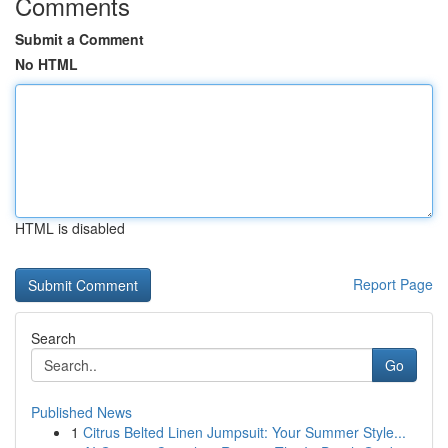
Comments
Submit a Comment
No HTML
HTML is disabled
Report Page
Search
Go
Published News
1
Citrus Belted Linen Jumpsuit: Your Summer Style...