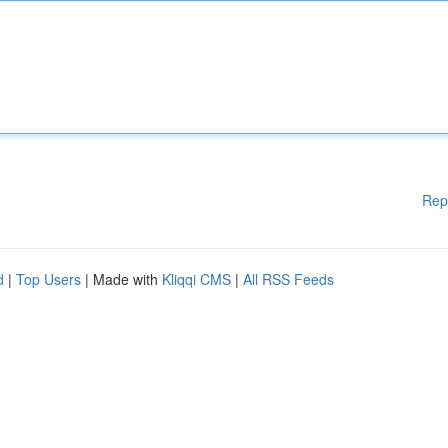
Rep
d
|
Top Users
| Made with
Kliqqi CMS
|
All RSS Feeds