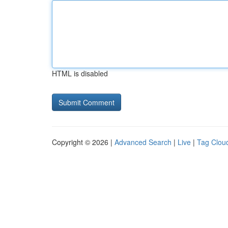
HTML is disabled
Copyright © 2026 |
Advanced Search
|
Live
|
Tag Clou