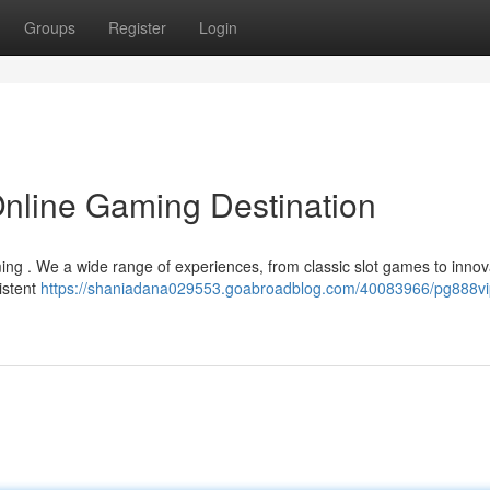
Groups
Register
Login
Online Gaming Destination
aming . We a wide range of experiences, from classic slot games to innov
istent
https://shaniadana029553.goabroadblog.com/40083966/pg888vi