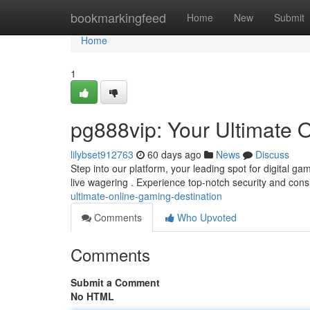
Home
bookmarkingfeed
Home
New
Submit
Home
1
pg888vip: Your Ultimate 
lilybset912763
60 days ago
News
Discuss
Step into our platform, your leading spot for digital g
live wagering . Experience top-notch security and cons
ultimate-online-gaming-destination
Comments
Who Upvoted
Comments
Submit a Comment
No HTML