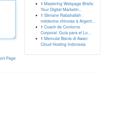
1
Mastering Webpage Briefs:
Your Digital Marketin...
1
Slimane Rabahallah :
médecine chinoise à Argent...
1
Coach de Contorno
Corporal: Guía para el Lo...
1
Memulai Bisnis di Awan:
Cloud Hosting Indonesia
ort Page