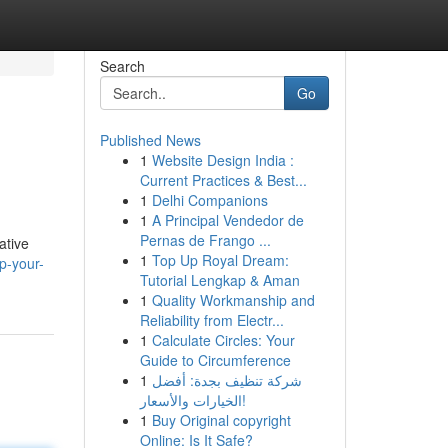
Search
Go
Published News
1
Website Design India :
Current Practices & Best...
1
Delhi Companions
1
A Principal Vendedor de
Pernas de Frango ...
ative
1
Top Up Royal Dream:
p-your-
Tutorial Lengkap & Aman
1
Quality Workmanship and
Reliability from Electr...
1
Calculate Circles: Your
Guide to Circumference
1
شركة تنظيف بجدة: أفضل
الخيارات والأسعار!
1
Buy Original copyright
Online: Is It Safe?