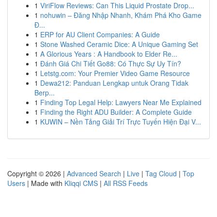
1
ViriFlow Reviews: Can This Liquid Prostate Drop...
1
nohuwin – Đăng Nhập Nhanh, Khám Phá Kho Game
Đ...
1
ERP for AU Client Companies: A Guide
1
Stone Washed Ceramic Dice: A Unique Gaming Set
1
A Glorious Years : A Handbook to Elder Re...
1
Đánh Giá Chi Tiết Go88: Có Thực Sự Uy Tín?
1
Letstg.com: Your Premier Video Game Resource
1
Dewa212: Panduan Lengkap untuk Orang Tidak
Berp...
1
Finding Top Legal Help: Lawyers Near Me Explained
1
Finding the Right ADU Builder: A Complete Guide
1
KUWIN – Nền Tảng Giải Trí Trực Tuyến Hiện Đại V...
Copyright © 2026 |
Advanced Search
|
Live
|
Tag Cloud
|
Top
Users
| Made with
Kliqqi CMS
|
All RSS Feeds