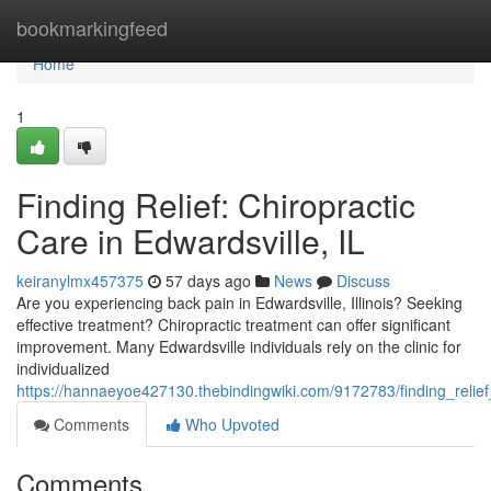
Home
bookmarkingfeed
Home
1
Finding Relief: Chiropractic
Care in Edwardsville, IL
keiranylmx457375
57 days ago
News
Discuss
Are you experiencing back pain in Edwardsville, Illinois? Seeking
effective treatment? Chiropractic treatment can offer significant
improvement. Many Edwardsville individuals rely on the clinic for
individualized
https://hannaeyoe427130.thebindingwiki.com/9172783/finding_relief_
Comments
Who Upvoted
Comments