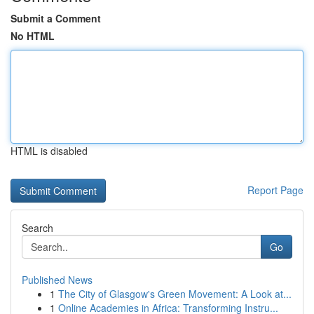
Submit a Comment
No HTML
HTML is disabled
Report Page
Search
Go
Published News
1
The City of Glasgow's Green Movement: A Look at...
1
Online Academies in Africa: Transforming Instru...