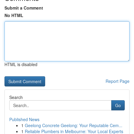
Submit a Comment
No HTML
HTML is disabled
Report Page
Search
Go
Published News
1
Geelong Concrete Geelong: Your Reputable Cem...
1
Reliable Plumbers in Melbourne: Your Local Experts