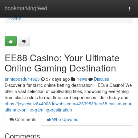
Home
bookmarkingfeed
Togg
navi
Home
1
EE88 Casino: Your Ultimate
Online Gaming Destination
anniepqsd644925
57 days ago
News
Discuss
Discover a fantastic online betting destination – EE88 Casino! We
offer a vast selection of captivating titles, showcasing everything
from classic slots to real-time card experiences . Join today and
https://joycesqtz844003.luwebs.com/42639839/ee88-casino-your-
ultimate-online-gaming-destination
Comments
Who Upvoted
Comments