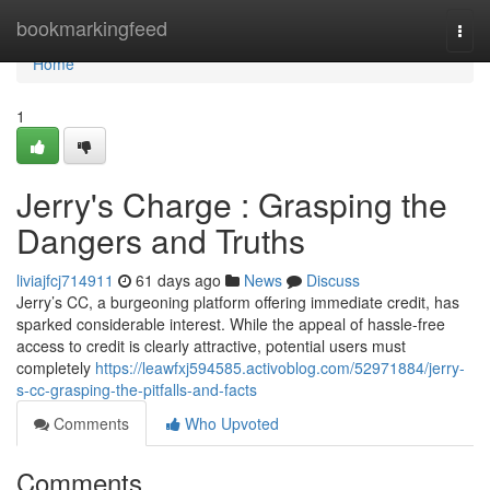
Home
bookmarkingfeed
Togg
navi
Home
1
Jerry's Charge : Grasping the
Dangers and Truths
liviajfcj714911
61 days ago
News
Discuss
Jerry’s CC, a burgeoning platform offering immediate credit, has
sparked considerable interest. While the appeal of hassle-free
access to credit is clearly attractive, potential users must
completely
https://leawfxj594585.activoblog.com/52971884/jerry-
s-cc-grasping-the-pitfalls-and-facts
Comments
Who Upvoted
Comments