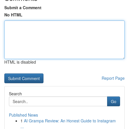
Submit a Comment
No HTML
HTML is disabled
Report Page
Search
Go
Published News
1
AI Grampa Review: An Honest Guide to Instagram
...