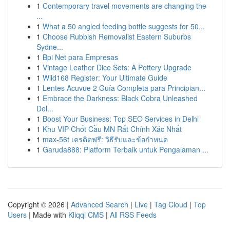
1
Contemporary travel movements are changing the
...
1
What a 50 angled feeding bottle suggests for 50...
1
Choose Rubbish Removalist Eastern Suburbs
Sydne...
1
Bpi Net para Empresas
1
Vintage Leather Dice Sets: A Pottery Upgrade
1
Wild168 Register: Your Ultimate Guide
1
Lentes Acuvue 2 Guía Completa para Principian...
1
Embrace the Darkness: Black Cobra Unleashed
Del...
1
Boost Your Business: Top SEO Services in Delhi
1
Khu VIP Chốt Cầu MN Rất Chính Xác Nhất
1
max-56t เครดิตฟรี: วิธีรับและข้อกำหนด
1
Garuda888: Platform Terbaik untuk Pengalaman ...
Copyright © 2026 |
Advanced Search
|
Live
|
Tag Cloud
|
Top
Users
| Made with
Kliqqi CMS
|
All RSS Feeds