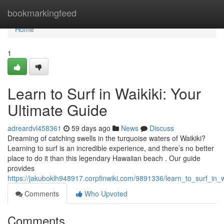
Home
bookmarkingfeed
Home
1
Learn to Surf in Waikiki: Your
Ultimate Guide
adreardvl458361
59 days ago
News
Discuss
Dreaming of catching swells in the turquoise waters of Waikiki?
Learning to surf is an incredible experience, and there’s no better
place to do it than this legendary Hawaiian beach . Our guide
provides
https://jakuboklh948917.corpfinwiki.com/9891336/learn_to_surf_in_
Comments
Who Upvoted
Comments