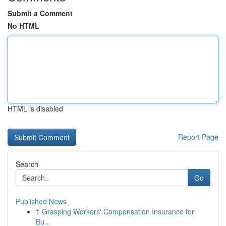
Submit a Comment
No HTML
HTML is disabled
Report Page
Search
Go
Published News
1
Grasping Workers' Compensation Insurance for
Bu...