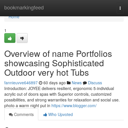
Home
bookmarkingfeed
Togg
navi
Home
1
Overview of name Portfolios
showcasing Sophisticated
Outdoor very hot Tubs
fannieuvve646897
60 days ago
News
Discuss
Introduction: JOYEE delivers resilient, ergonomic 5-individual
acrylic out of doors spas with Superior controls, customized
possibilities, and strong warranties for relaxation and social use.
photo a warm night put in
https://www.blogger.com/
Comments
Who Upvoted