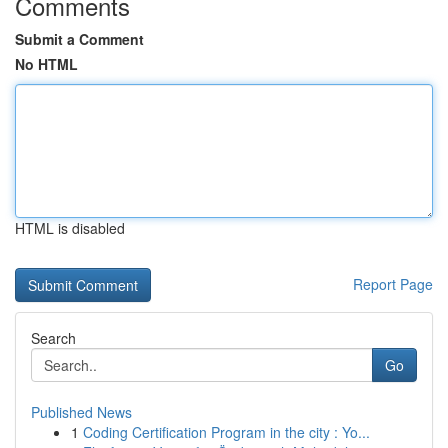
Comments
Submit a Comment
No HTML
HTML is disabled
Report Page
Search
Go
Published News
1
Coding Certification Program in the city : Yo...