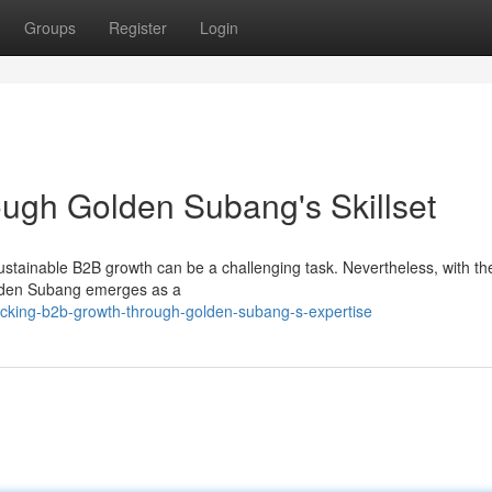
Groups
Register
Login
ugh Golden Subang's Skillset
stainable B2B growth can be a challenging task. Nevertheless, with the
Golden Subang emerges as a
cking-b2b-growth-through-golden-subang-s-expertise