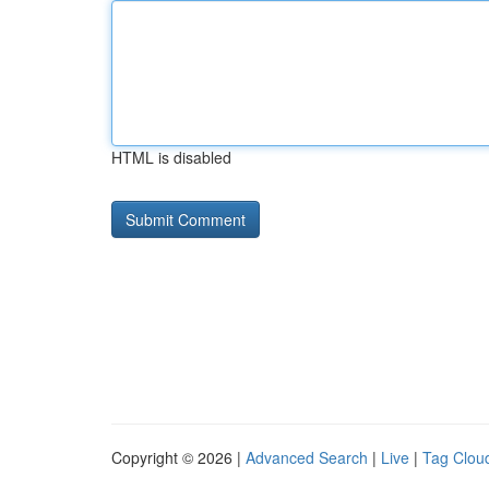
HTML is disabled
Copyright © 2026 |
Advanced Search
|
Live
|
Tag Clou