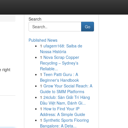
Search
Go
Published News
1
ufagem168: Saiba de
Nossa História
1
Nova Scrap Copper
Recycling – Sydney’s
Reliable...
 right
1
Teen Patti Guru : A
Beginner's Handbook
1
Grow Your Social Reach: A
Guide to SMM Platforms
1
24club: Sàn Giải Trí Hàng
Đầu Việt Nam, Đánh Gi...
1
How to Find Your IP
Address: A Simple Guide
1
Synthetic Sports Flooring
Bangalore: A Deta...