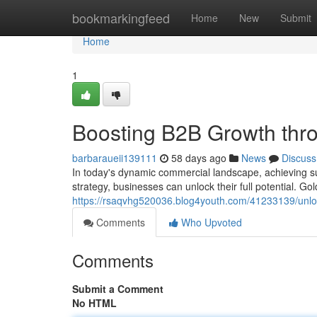
Home
bookmarkingfeed
Home
New
Submit
Home
1
Boosting B2B Growth thro
barbaraueii139111
58 days ago
News
Discuss
In today's dynamic commercial landscape, achieving su
strategy, businesses can unlock their full potential. 
https://rsaqvhg520036.blog4youth.com/41233139/unlo
Comments
Who Upvoted
Comments
Submit a Comment
No HTML