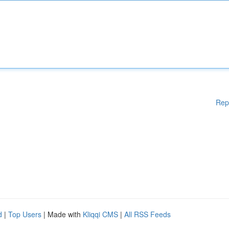
Rep
d
|
Top Users
| Made with
Kliqqi CMS
|
All RSS Feeds