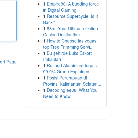
1
Empire88: A budding force
in Digital Gaming
1
Resource Supercycle: Is It
Back?
1
88m: Your Ultimate Online
Casino Destination
1
How to Choose las vegas
top Tree Trimming Servi...
1
Bu şehirde Lüks Eskort
İmkanları
ort Page
1
Refined Aluminium Ingots:
99.9% Grade Explained
1
Posisi Perempuan di
Provinsi Kalimantan Selatan...
1
Decoding ee88: What You
Need to Know