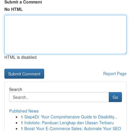
Submit a Comment
No HTML
HTML is disabled
Report Page
Search
Go
Published News
1
Siap4Di: Your Comprehensive Guide to Disability...
1
Indototo: Panduan Lengkap dan Ulasan Terbaru
1
Boost Your E-Commerce Sales: Automate Your SEO