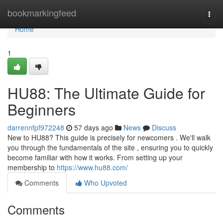
Home
bookmarkingfeed
Togg
navi
Home
1
HU88: The Ultimate Guide for
Beginners
darrennfpf972248
57 days ago
News
Discuss
New to HU88? This guide is precisely for newcomers . We'll walk
you through the fundamentals of the site , ensuring you to quickly
become familiar with how it works. From setting up your
membership to
https://www.hu88.com/
Comments
Who Upvoted
Comments