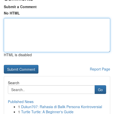
Submit a Comment
No HTML
HTML is disabled
Report Page
Search
Go
Published News
1
Dukun707: Rahasia di Balik Persona Kontroversial
1
Turtle Turtle: A Beginner's Guide