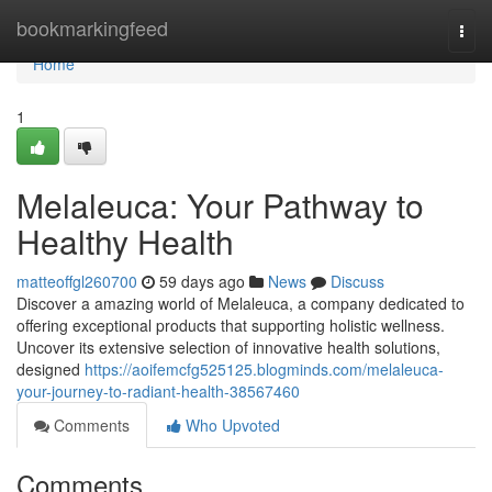
Home
bookmarkingfeed
Togg
navi
Home
1
Melaleuca: Your Pathway to
Healthy Health
matteoffgl260700
59 days ago
News
Discuss
Discover a amazing world of Melaleuca, a company dedicated to
offering exceptional products that supporting holistic wellness.
Uncover its extensive selection of innovative health solutions,
designed
https://aoifemcfg525125.blogminds.com/melaleuca-
your-journey-to-radiant-health-38567460
Comments
Who Upvoted
Comments