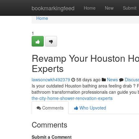
Home
bookmarkingfeed
Home
New
Submit
Home
1
Revamp Your Houston Ho
Experts
lawsoncwkh492379
58 days ago
News
Discus
Is your outdated Houston bathing area feeling drab ? R
bathroom transformation professionals can guide you 
the-city-home-shower-renovation-experts
Comments
Who Upvoted
Comments
Submit a Comment