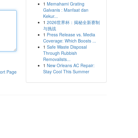
1
Memahami Grating
Galvanis : Manfaat dan
Kekur...
1
2026世界杯：揭秘全新赛制
与挑战
1
Press Release vs. Media
Coverage: Which Boosts ...
1
Safe Waste Disposal
Through Rubbish
Removalists...
1
New Orleans AC Repair:
Stay Cool This Summer
ort Page