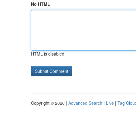
No HTML
HTML is disabled
Copyright © 2026 |
Advanced Search
|
Live
|
Tag Clou