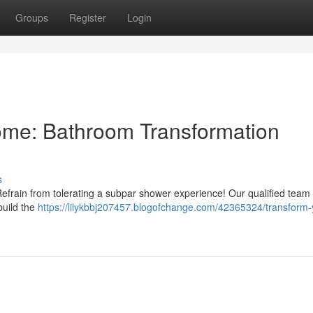
Groups
Register
Login
me: Bathroom Transformation
s
efrain from tolerating a subpar shower experience! Our qualified team 
build the
https://lilykbbj207457.blogofchange.com/42365324/transform-