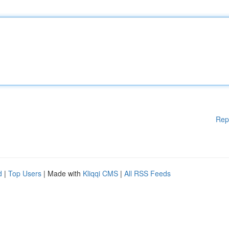
Rep
d
|
Top Users
| Made with
Kliqqi CMS
|
All RSS Feeds