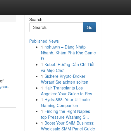
Search
Go
Published News
1
nohuwin – Đăng Nhập
Nhanh, Khám Phá Kho Game
Đ...
1
Kubet: Hướng Dẫn Chi Tiết
và Mẹo Chơi
1
Sichere Krypto-Broker:
of
Worauf Sie achten sollten
your-
1
Hair Transplants Los
Angeles: Your Guide to Rev...
1
Hydra888: Your Ultimate
Gaming Companion
1
Finding the Right Naples
top Pressure Washing S...
1
Boost Your SMM Business:
Wholesale SMM Panel Guide