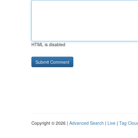
HTML is disabled
Copyright © 2026 |
Advanced Search
|
Live
|
Tag Clou