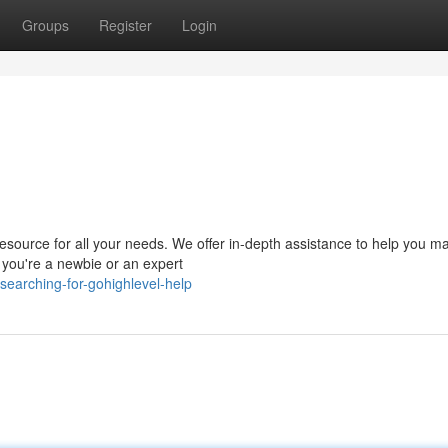
Groups
Register
Login
esource for all your needs. We offer in-depth assistance to help you m
r you're a newbie or an expert
earching-for-gohighlevel-help