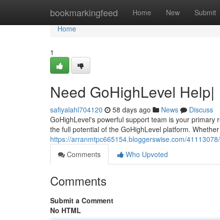
Home
bookmarkingfeed
Home
New
Submit
Home
1
Need GoHighLevel Help|
safiyalahl704120
58 days ago
News
Discuss
GoHighLevel's powerful support team is your primary r
the full potential of the GoHighLevel platform. Whethe
https://arranmtpc665154.bloggerswise.com/41113078/s
Comments
Who Upvoted
Comments
Submit a Comment
No HTML