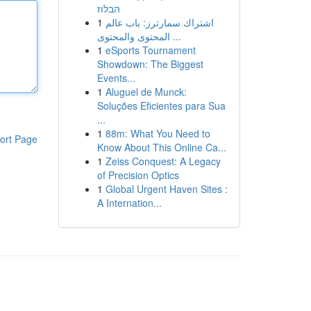
הבלוז
1
اشتراك سمارترز: باب عالم
المحتوى والمحتوى ...
1
eSports Tournament
Showdown: The Biggest
Events...
1
Aluguel de Munck:
Soluções Eficientes para Sua
...
1
88m: What You Need to
ort Page
Know About This Online Ca...
1
Zeiss Conquest: A Legacy
of Precision Optics
1
Global Urgent Haven Sites :
A Internation...