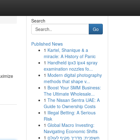
Search
Go
Published News
1
Kartel, Shanique & a
miracle: A History of Panic
1
Handheld ipx3 ipx4 spray
examination nozzles fo...
1
Modern digital photography
aximize
methods that shape v...
1
Boost Your SMM Business:
The Ultimate Wholesale...
1
The Nissan Sentra UAE: A
Guide to Ownership Costs
1
Illegal Betting: A Serious
Risk
1
Global Macro Investing:
Navigating Economic Shifts
1
חשפנית: מדריך מקיף לעולם