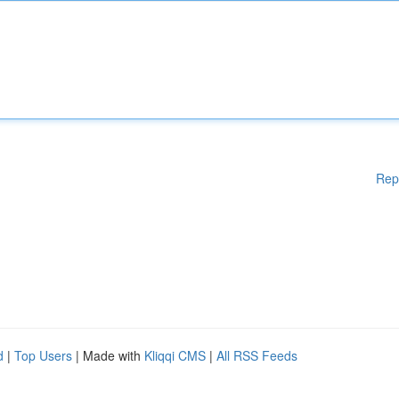
Rep
d
|
Top Users
| Made with
Kliqqi CMS
|
All RSS Feeds