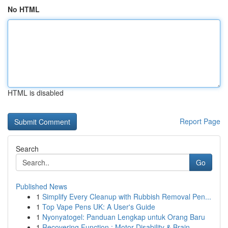
No HTML
HTML is disabled
Report Page
Search
Go
Published News
1
Simplify Every Cleanup with Rubbish Removal Pen...
1
Top Vape Pens UK: A User's Guide
1
Nyonyatogel: Panduan Lengkap untuk Orang Baru
1
Recovering Function : Motor Disability & Brain ...