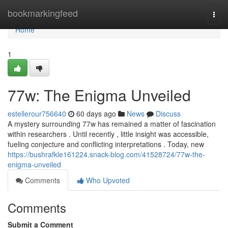
Home
bookmarkingfeed
Togg
navi
Home
1
77w: The Enigma Unveiled
estellerour756640
60 days ago
News
Discuss
A mystery surrounding 77w has remained a matter of fascination
within researchers . Until recently , little insight was accessible,
fueling conjecture and conflicting interpretations . Today, new
https://bushrafkle161224.snack-blog.com/41528724/77w-the-
enigma-unveiled
Comments
Who Upvoted
Comments
Submit a Comment