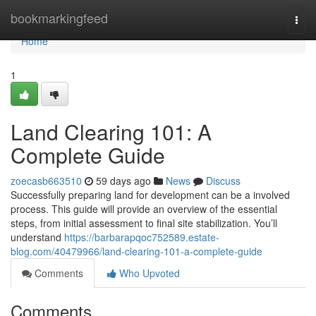
Home
bookmarkingfeed
Togg
navi
Home
1
Land Clearing 101: A
Complete Guide
zoecasb663510
59 days ago
News
Discuss
Successfully preparing land for development can be a involved
process. This guide will provide an overview of the essential
steps, from initial assessment to final site stabilization. You’ll
understand
https://barbarapqoc752589.estate-
blog.com/40479966/land-clearing-101-a-complete-guide
Comments
Who Upvoted
Comments