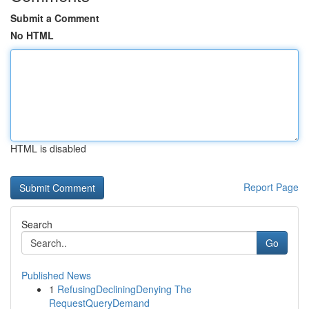
Submit a Comment
No HTML
HTML is disabled
Report Page
Search
Go
Published News
1
RefusingDecliningDenying The
RequestQueryDemand