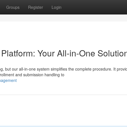
Groups
Register
Login
atform: Your All-in-One Solutio
g, but our all-in-one system simplifies the complete procedure. It provi
rollment and submission handling to
anagement