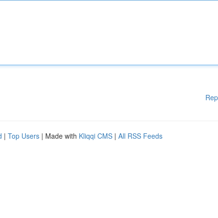
Rep
d
|
Top Users
| Made with
Kliqqi CMS
|
All RSS Feeds