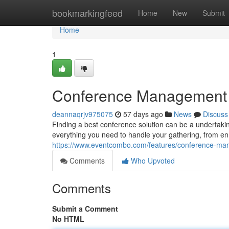
Home
bookmarkingfeed
Home
New
Submit
Home
1
Conference Management Pl
deannaqrjv975075
57 days ago
News
Discuss
Finding a best conference solution can be a undertakin
everything you need to handle your gathering, from en
https://www.eventcombo.com/features/conference-m
Comments
Who Upvoted
Comments
Submit a Comment
No HTML