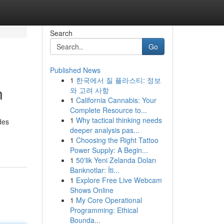
Search
Go
Published News
1
한국에서 질 플라스티: 정보
n
와 고려 사항
1
California Cannabis: Your
Complete Resource to...
1
Why tactical thinking needs
des
deeper analysis pas...
1
Choosing the Right Tattoo
Power Supply: A Begin...
1
50'lik Yeni Zelanda Doları
Banknotlar: İti...
1
Explore Free Live Webcam
Shows Online
1
My Core Operational
Programming: Ethical
Bounda...