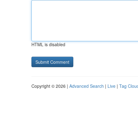
HTML is disabled
Copyright © 2026 |
Advanced Search
|
Live
|
Tag Clou