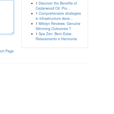
1
Discover the Benefits of
Cedarwood Oil: Pro...
1
Comprehensive strategies
in infrastructure deve...
1
Mitolyn Reviews: Genuine
Slimming Outcomes ?
1
Spa Zen: Bem-Estar,
Relaxamento e Harmonia
ort Page