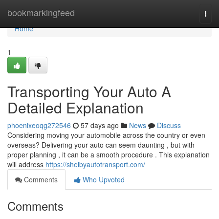
Home
bookmarkingfeed
Togg
navi
Home
1
Transporting Your Auto A
Detailed Explanation
phoenixeoqg272546
57 days ago
News
Discuss
Considering moving your automobile across the country or even
overseas? Delivering your auto can seem daunting , but with
proper planning , it can be a smooth procedure . This explanation
will address
https://shelbyautotransport.com/
Comments
Who Upvoted
Comments