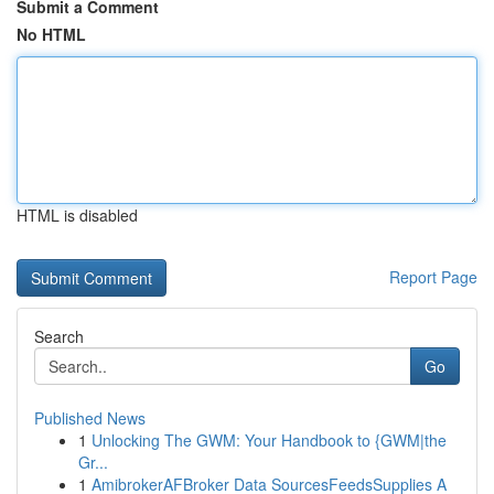
Submit a Comment
No HTML
HTML is disabled
Report Page
Search
Go
Published News
1
Unlocking The GWM: Your Handbook to {GWM|the
Gr...
1
AmibrokerAFBroker Data SourcesFeedsSupplies A