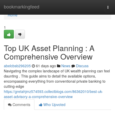
Home
bookmarkingfeed
Togg
navi
Home
1
Top UK Asset Planning : A
Comprehensive Overview
abelcbsb296205
61 days ago
News
Discuss
Navigating the complex landscape of UK wealth planning can feel
daunting . This guide aims to detail the available options,
encompassing everything from conventional private banking to
cutting-edge
https://gretahjmz574593.collectblogs.com/86362010/best-uk-
asset-advisory-a-comprehensive-overview
Comments
Who Upvoted