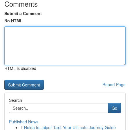
Comments
Submit a Comment
No HTML
HTML is disabled
Report Page
Search
Go
Published News
1
Noida to Jaipur Taxi: Your Ultimate Journey Guide