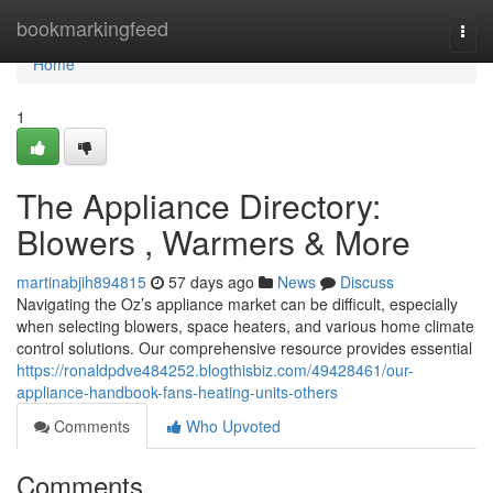
Home
bookmarkingfeed
Togg
navi
Home
1
The Appliance Directory:
Blowers , Warmers & More
martinabjih894815
57 days ago
News
Discuss
Navigating the Oz’s appliance market can be difficult, especially
when selecting blowers, space heaters, and various home climate
control solutions. Our comprehensive resource provides essential
https://ronaldpdve484252.blogthisbiz.com/49428461/our-
appliance-handbook-fans-heating-units-others
Comments
Who Upvoted
Comments