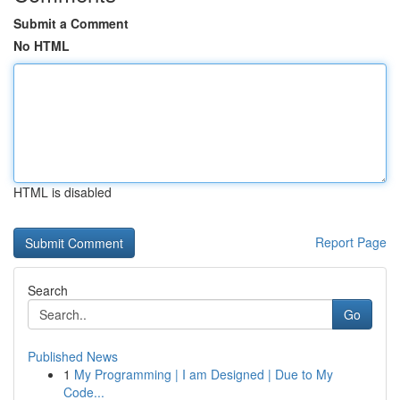
Submit a Comment
No HTML
HTML is disabled
Report Page
Search
Go
Published News
1
My Programming | I am Designed | Due to My
Code...