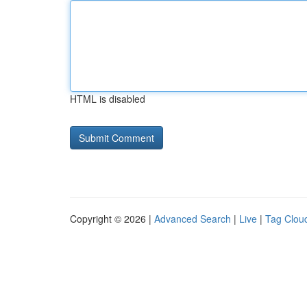
HTML is disabled
Copyright © 2026 |
Advanced Search
|
Live
|
Tag Clou