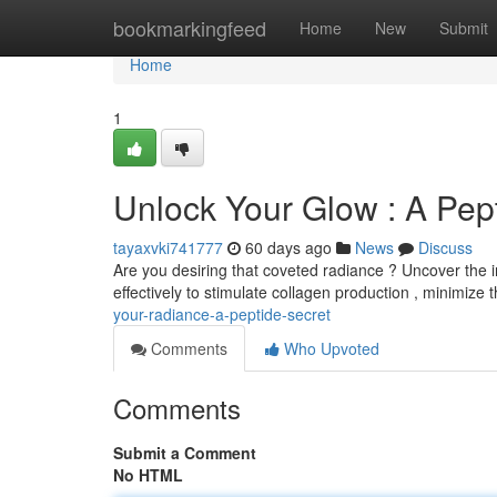
Home
bookmarkingfeed
Home
New
Submit
Home
1
Unlock Your Glow : A Pe
tayaxvki741777
60 days ago
News
Discuss
Are you desiring that coveted radiance ? Uncover the i
effectively to stimulate collagen production , minimize th
your-radiance-a-peptide-secret
Comments
Who Upvoted
Comments
Submit a Comment
No HTML