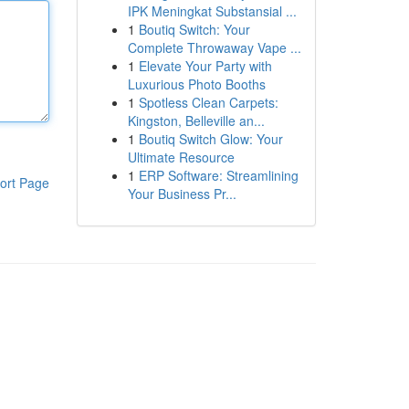
IPK Meningkat Substansial ...
1
Boutiq Switch: Your
Complete Throwaway Vape ...
1
Elevate Your Party with
Luxurious Photo Booths
1
Spotless Clean Carpets:
Kingston, Belleville an...
1
Boutiq Switch Glow: Your
Ultimate Resource
1
ERP Software: Streamlining
ort Page
Your Business Pr...