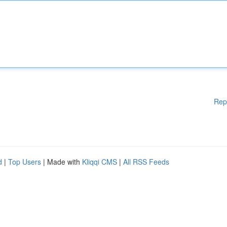
Rep
d
|
Top Users
| Made with
Kliqqi CMS
|
All RSS Feeds