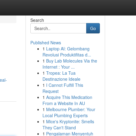
Search
Go
Published News
1
Laptop AI: Gelombang
Revolusi Produktifitas d...
1
Buy Lab Molecules Via the
Internet : Your ...
1
Tropea: La Tua
Destinazione Ideale
eal-
1
I Cannot Fulfill This
Request
1
Acquire This Medication
From a Website In AU
1
Melbourne Plumber: Your
Local Plumbing Experts
1
Mice's Kryptonite: Smells
They Can't Stand
1
Pengalaman Menyentuh