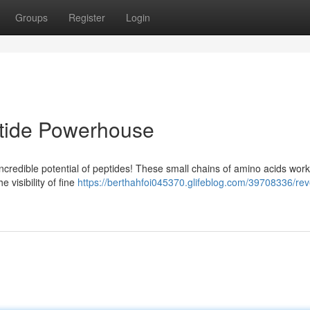
Groups
Register
Login
ptide Powerhouse
ncredible potential of peptides! These small chains of amino acids work
e visibility of fine
https://berthahfoi045370.glifeblog.com/39708336/rev