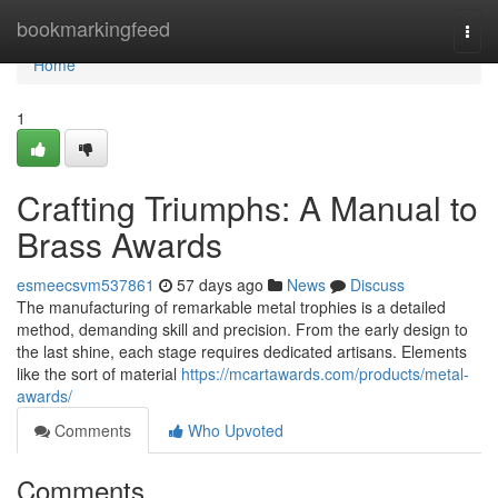
Home
bookmarkingfeed
Togg
navi
Home
1
Crafting Triumphs: A Manual to
Brass Awards
esmeecsvm537861
57 days ago
News
Discuss
The manufacturing of remarkable metal trophies is a detailed
method, demanding skill and precision. From the early design to
the last shine, each stage requires dedicated artisans. Elements
like the sort of material
https://mcartawards.com/products/metal-
awards/
Comments
Who Upvoted
Comments