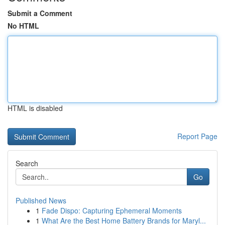
Submit a Comment
No HTML
HTML is disabled
Report Page
Search
Go
Published News
1
Fade Dispo: Capturing Ephemeral Moments
1
What Are the Best Home Battery Brands for Maryl...