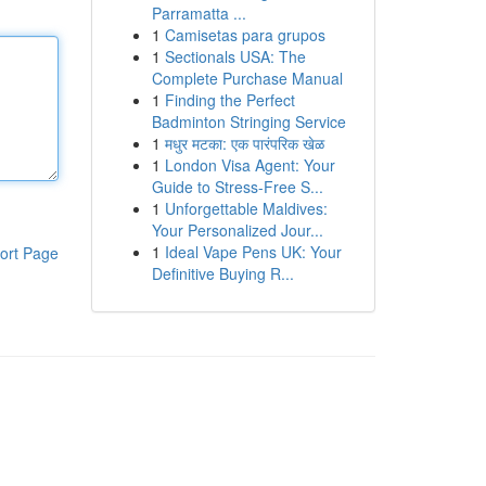
Parramatta ...
1
Camisetas para grupos
1
Sectionals USA: The
Complete Purchase Manual
1
Finding the Perfect
Badminton Stringing Service
1
मधुर मटका: एक पारंपरिक खेळ
1
London Visa Agent: Your
Guide to Stress-Free S...
1
Unforgettable Maldives:
Your Personalized Jour...
1
Ideal Vape Pens UK: Your
ort Page
Definitive Buying R...