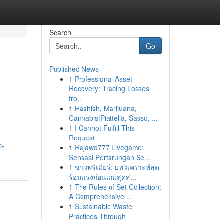
Search
Go
Published News
1
Professional Asset
Recovery: Tracing Losses
fro...
1
Hashish, Marijuana,
Cannabis|Piattella, Sasso, ...
1
I Cannot Fulfill This
Request
c-
1
Rajawd777 Livegame:
Sensasi Pertarungan Se...
1
ข่าวพรีเมียร์: บทวิเคราะห์สุด
ร้อนแรงก่อนเกมสุดส...
1
The Rules of Set Collection:
A Comprehensive ...
1
Sustainable Waste
Practices Through