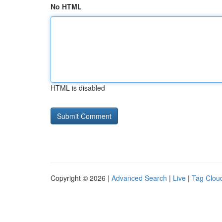
No HTML
HTML is disabled
Copyright © 2026 |
Advanced Search
|
Live
|
Tag Clou