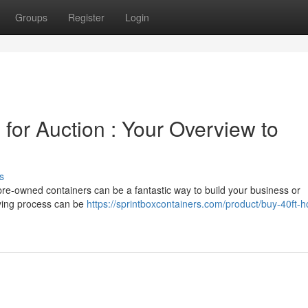
Groups
Register
Login
for Auction : Your Overview to
s
 pre-owned containers can be a fantastic way to build your business or
uying process can be
https://sprintboxcontainers.com/product/buy-40ft-h