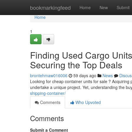
Home
bookmarkingfeed
Home
New
Submit
Home
1
Finding Used Cargo Units 
Securing the Top Deals
brontehmaw016006
59 days ago
News
Discus
Looking for cheap container units for sale ? Acquiring
undertake a unique project. Yet, understanding the b
shipping-container/
Comments
Who Upvoted
Comments
Submit a Comment