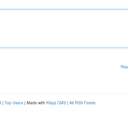
Rep
d
|
Top Users
| Made with
Kliqqi CMS
|
All RSS Feeds