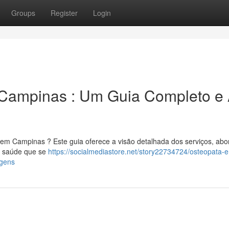
Groups
Register
Login
Campinas : Um Guia Completo e
 em Campinas ? Este guia oferece a visão detalhada dos serviços, ab
de saúde que se
https://socialmediastore.net/story22734724/osteopata-
agens