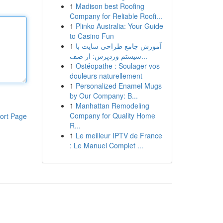
1
Madison best Roofing
Company for Reliable Roofi...
1
Plinko Australia: Your Guide
to Casino Fun
1
آموزش جامع طراحی سایت با
سیستم وردپرس: از صف...
1
Ostéopathe : Soulager vos
douleurs naturellement
1
Personalized Enamel Mugs
by Our Company: B...
1
Manhattan Remodeling
Company for Quality Home
ort Page
R...
1
Le meilleur IPTV de France
: Le Manuel Complet ...