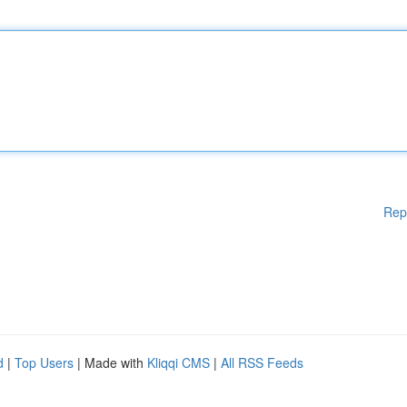
Rep
d
|
Top Users
| Made with
Kliqqi CMS
|
All RSS Feeds