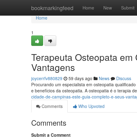
Home
bookmarkingfeed
Home
New
Submit
Home
1
Terapeuta Osteopata em 
Vantagens
joycerrfv880829
59 days ago
News
Discuss
Procurando um especialista em osteopatia qualificado
e benefícios da osteopatia. A osteopatia é o terapia 
cidade-de-campinas-este-guia-completo-e-seus-vant
Comments
Who Upvoted
Comments
Submit a Comment