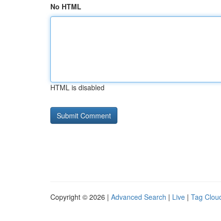
No HTML
HTML is disabled
Copyright © 2026 |
Advanced Search
|
Live
|
Tag Clou