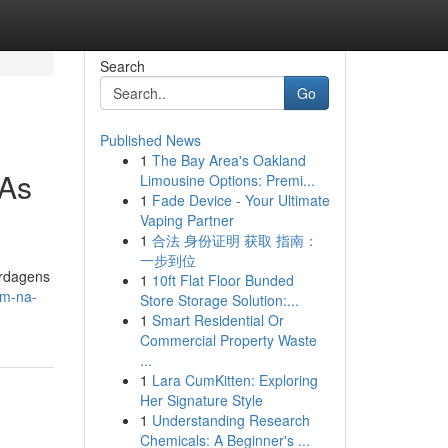
Search
Go
Published News
1
The Bay Area's Oakland
 As
Limousine Options: Premi...
1
Fade Device - Your Ultimate
Vaping Partner
1
合法 身份证明 获取 指南：
一步到位
ordagens
1
10ft Flat Floor Bunded
em-na-
Store Storage Solution:...
1
Smart Residential Or
Commercial Property Waste
...
1
Lara CumKitten: Exploring
Her Signature Style
1
Understanding Research
Chemicals: A Beginner's ...