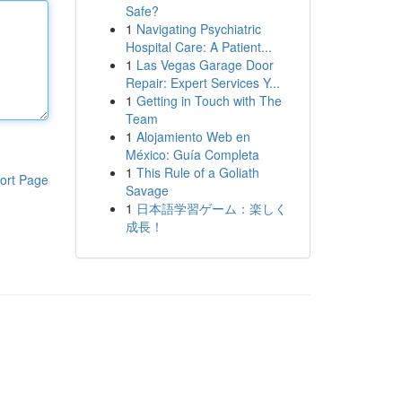
Safe?
1
Navigating Psychiatric
Hospital Care: A Patient...
1
Las Vegas Garage Door
Repair: Expert Services Y...
1
Getting in Touch with The
Team
1
Alojamiento Web en
México: Guía Completa
1
This Rule of a Goliath
ort Page
Savage
1
日本語学習ゲーム：楽しく
成長！