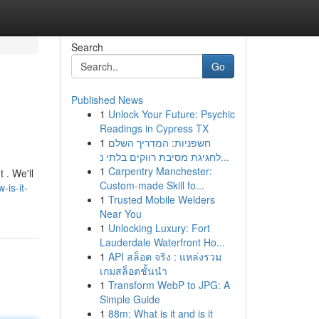
Search
Go
Published News
1
Unlock Your Future: Psychic
Readings in Cypress TX
1
חשפניות: המדריך השלם
לחגיגת מסיבת רווקים בלתי נ...
1
Carpentry Manchester:
 . We'll
Custom-made Skill fo...
is-it-
1
Trusted Mobile Welders
Near You
1
Unlocking Luxury: Fort
Lauderdale Waterfront Ho...
1
API สล็อต จริง : แหล่งรวม
เกมสล็อตชั้นนำ
1
Transform WebP to JPG: A
Simple Guide
1
88m: What is it and is it