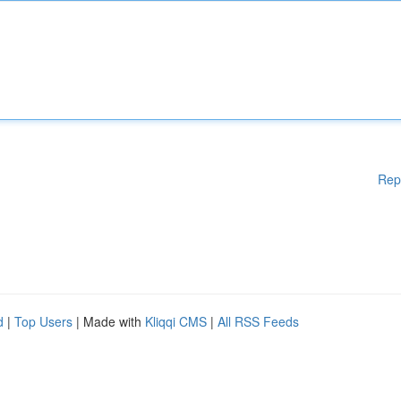
Rep
d
|
Top Users
| Made with
Kliqqi CMS
|
All RSS Feeds