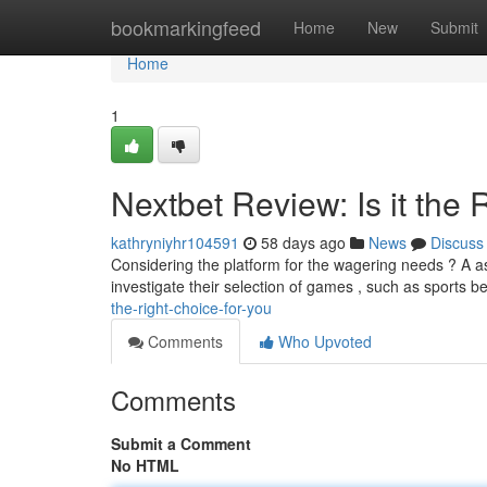
Home
bookmarkingfeed
Home
New
Submit
Home
1
Nextbet Review: Is it the 
kathryniyhr104591
58 days ago
News
Discuss
Considering the platform for the wagering needs ? A 
investigate their selection of games , such as sports be
the-right-choice-for-you
Comments
Who Upvoted
Comments
Submit a Comment
No HTML