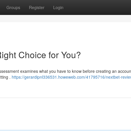
Groups
Register
Login
Right Choice for You?
assessment examines what you have to know before creating an account
tting .
https://gerardipnl336531.howeweb.com/41795716/nextbet-review-