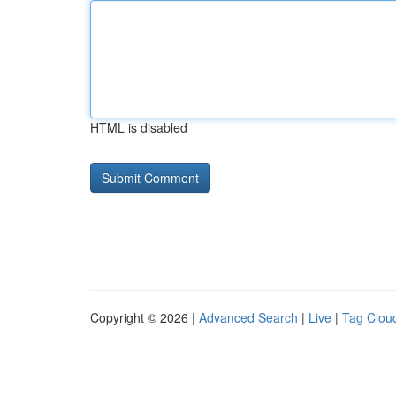
HTML is disabled
Copyright © 2026 |
Advanced Search
|
Live
|
Tag Clou