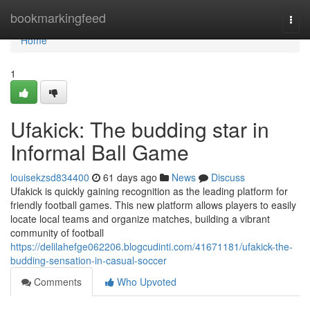
Home
bookmarkingfeed
Togg
navi
Home
1
Ufakick: The budding star in
Informal Ball Game
louisekzsd834400
61 days ago
News
Discuss
Ufakick is quickly gaining recognition as the leading platform for
friendly football games. This new platform allows players to easily
locate local teams and organize matches, building a vibrant
community of football
https://delilahefge062206.blogcudinti.com/41671181/ufakick-the-
budding-sensation-in-casual-soccer
Comments
Who Upvoted