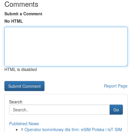
Comments
Submit a Comment
No HTML
HTML is disabled
Report Page
Search
Go
Published News
1
Operator komórkowy dla firm: eSIM Polska i IoT SIM