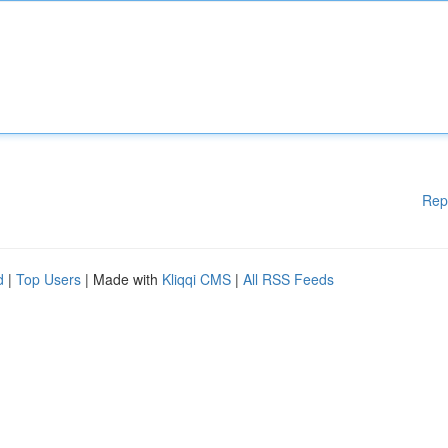
Rep
d
|
Top Users
| Made with
Kliqqi CMS
|
All RSS Feeds