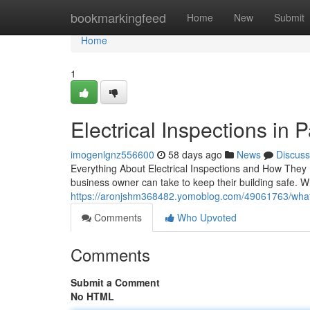
Home
bookmarkingfeed
Home
New
Submit
Home
1
Electrical Inspections in Pa
imogenlgnz556600
58 days ago
News
Discuss
Everything About Electrical Inspections and How They 
business owner can take to keep their building safe. 
https://aronjshm368482.yomoblog.com/49061763/what-to
Comments
Who Upvoted
Comments
Submit a Comment
No HTML