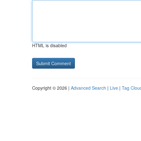
HTML is disabled
Copyright © 2026 |
Advanced Search
|
Live
|
Tag Clou