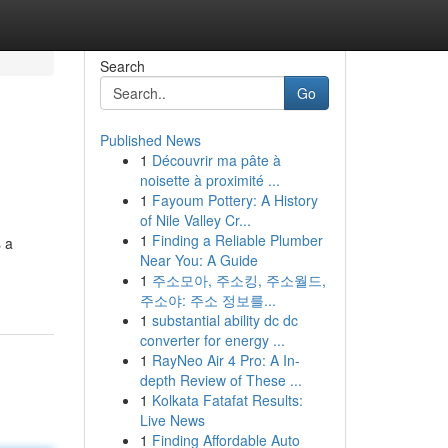
Search
Go
Published News
1
Découvrir ma pâte à
noisette à proximité ...
1
Fayoum Pottery: A History
of Nile Valley Cr...
1
Finding a Reliable Plumber
s a
Near You: A Guide
1
주소모아, 주소킹, 주소월드,
주소야: 주소 정보를...
1
substantial ability dc dc
converter for energy ...
1
RayNeo Air 4 Pro: A In-
depth Review of These ...
1
Kolkata Fatafat Results:
Live News
1
Finding Affordable Auto