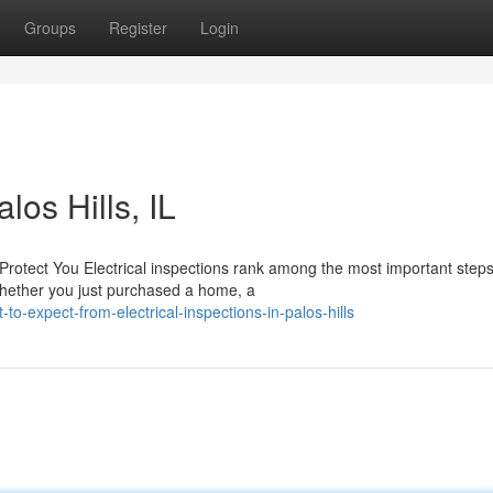
Groups
Register
Login
los Hills, IL
Protect You Electrical inspections rank among the most important step
Whether you just purchased a home, a
-expect-from-electrical-inspections-in-palos-hills