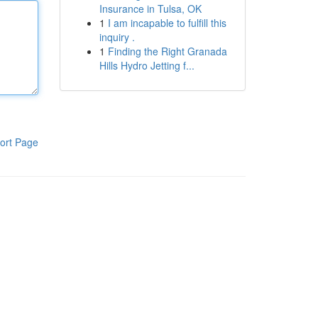
Insurance in Tulsa, OK
1
I am incapable to fulfill this
inquiry .
1
Finding the Right Granada
Hills Hydro Jetting f...
ort Page