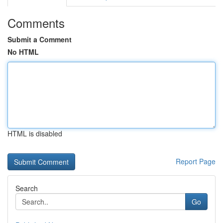
Comments
Submit a Comment
No HTML
HTML is disabled
Report Page
Search
Go