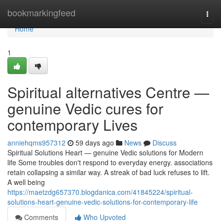
Home
bookmarkingfeed
Togg
navi
Home
1
Spiritual alternatives Centre —
genuine Vedic cures for
contemporary Lives
anniehqms957312
59 days ago
News
Discuss
Spiritual Solutions Heart — genuine Vedic solutions for Modern
life Some troubles don't respond to everyday energy. associations
retain collapsing a similar way. A streak of bad luck refuses to lift.
A well being
https://maetzdg657370.blogdanica.com/41845224/spiritual-
solutions-heart-genuine-vedic-solutions-for-contemporary-life
Comments
Who Upvoted