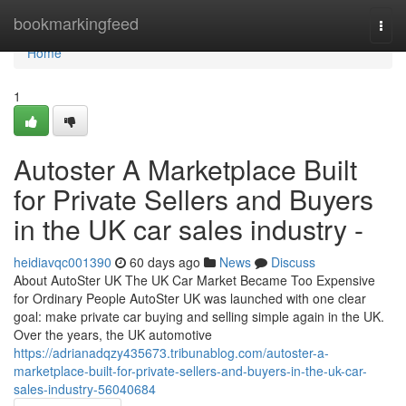
Home
bookmarkingfeed
Togg
navi
Home
1
Autoster A Marketplace Built
for Private Sellers and Buyers
in the UK car sales industry -
heidiavqc001390
60 days ago
News
Discuss
About AutoSter UK The UK Car Market Became Too Expensive
for Ordinary People AutoSter UK was launched with one clear
goal: make private car buying and selling simple again in the UK.
Over the years, the UK automotive
https://adrianadqzy435673.tribunablog.com/autoster-a-
marketplace-built-for-private-sellers-and-buyers-in-the-uk-car-
sales-industry-56040684