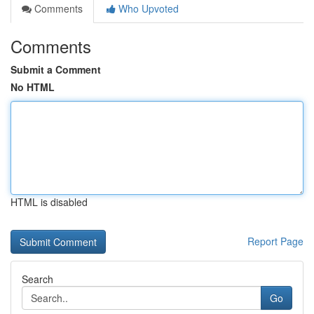
Comments
Who Upvoted
Comments
Submit a Comment
No HTML
HTML is disabled
Report Page
Search
Go