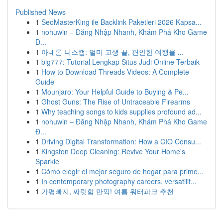
Published News
1
SeoMasterKing ile Backlink Paketleri 2026 Kapsa...
1
nohuwin – Đăng Nhập Nhanh, Khám Phá Kho Game
Đ...
1
아네론 니스캡: 멀미 고생 끝, 편안한 여행을 ...
1
big777: Tutorial Lengkap Situs Judi Online Terbaik
1
How to Download Threads Videos: A Complete
Guide
1
Mounjaro: Your Helpful Guide to Buying & Pe...
1
Ghost Guns: The Rise of Untraceable Firearms
1
Why teaching songs to kids supplies profound ad...
1
nohuwin – Đăng Nhập Nhanh, Khám Phá Kho Game
Đ...
1
Driving Digital Transformation: How a CIO Consu...
1
Kingston Deep Cleaning: Revive Your Home's
Sparkle
1
Cómo elegir el mejor seguro de hogar para prime...
1
In contemporary photography careers, versatilit...
1
가평빠지, 짜릿함 만끽! 여름 워터파크 추천