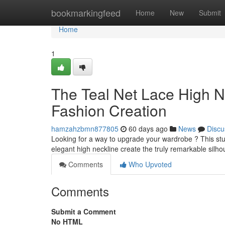
Home
bookmarkingfeed
Home
New
Submit
Home
1
The Teal Net Lace High 
Fashion Creation
hamzahzbmn877805
60 days ago
News
Discu
Looking for a way to upgrade your wardrobe ? This stunn
elegant high neckline create the truly remarkable silhou
Comments
Who Upvoted
Comments
Submit a Comment
No HTML