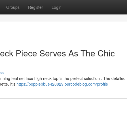
Groups
Register
Login
Neck Piece Serves As The Chic
ss
ing teal net lace high neck top is the perfect selection . The detailed
ette. It's
https://poppiebbue420829.ourcodeblog.com/profile