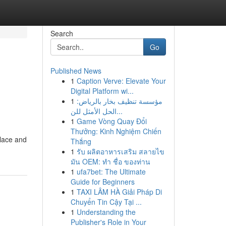
Search
Go
Published News
1
Caption Verve: Elevate Your
Digital Platform wi...
1
مؤسسة تنظيف بخار بالرياض:
الحل الأمثل للن...
1
Game Vòng Quay Đổi
Thưởng: Kinh Nghiệm Chiến
 lace and
Thắng
1
รับ ผลิตอาหารเสริม สลายไข
มัน OEM: ทำ ชื่อ ของท่าน
1
ufa7bet: The Ultimate
Guide for Beginners
1
TAXI LÂM HÀ Giải Pháp Di
Chuyển Tin Cậy Tại ...
1
Understanding the
Publisher's Role in Your