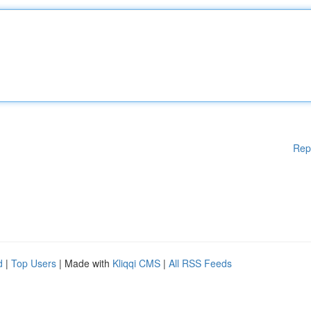
Rep
d
|
Top Users
| Made with
Kliqqi CMS
|
All RSS Feeds