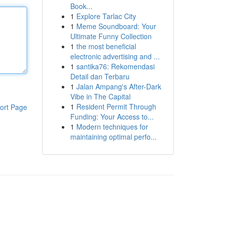
Book...
1
Explore Tarlac City
1
Meme Soundboard: Your
Ultimate Funny Collection
1
the most beneficial
electronic advertising and ...
1
santika76: Rekomendasi
Detail dan Terbaru
1
Jalan Ampang's After-Dark
Vibe in The Capital
1
Resident Permit Through
ort Page
Funding: Your Access to...
1
Modern techniques for
maintaining optimal perfo...