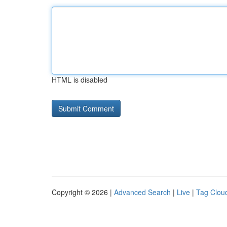
HTML is disabled
Copyright © 2026 |
Advanced Search
|
Live
|
Tag Clou