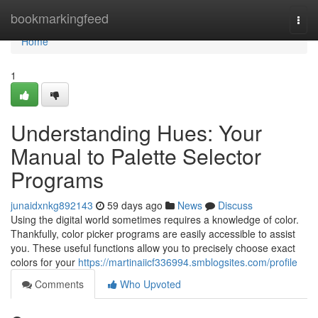
Home
bookmarkingfeed
Togg
navi
Home
1
Understanding Hues: Your
Manual to Palette Selector
Programs
junaidxnkg892143
59 days ago
News
Discuss
Using the digital world sometimes requires a knowledge of color.
Thankfully, color picker programs are easily accessible to assist
you. These useful functions allow you to precisely choose exact
colors for your
https://martinaiicf336994.smblogsites.com/profile
Comments
Who Upvoted