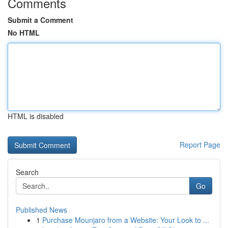
Comments
Submit a Comment
No HTML
HTML is disabled
Report Page
Search
Go
Published News
1
Purchase Mounjaro from a Website: Your Look to ...