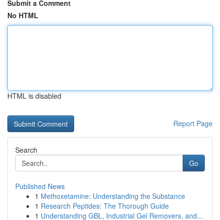
Submit a Comment
No HTML
HTML is disabled
Report Page
Search
Go
Published News
1
Methoxetamine: Understanding the Substance
1
Research Peptides: The Thorough Guide
1
Understanding GBL, Industrial Gel Removers, and...