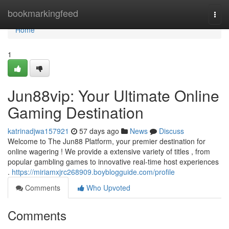
Home
bookmarkingfeed
Togg
navi
Home
1
Jun88vip: Your Ultimate Online
Gaming Destination
katrinadjwa157921
57 days ago
News
Discuss
Welcome to The Jun88 Platform, your premier destination for
online wagering ! We provide a extensive variety of titles , from
popular gambling games to innovative real-time host experiences
.
https://miriamxjrc268909.boyblogguide.com/profile
Comments
Who Upvoted
Comments