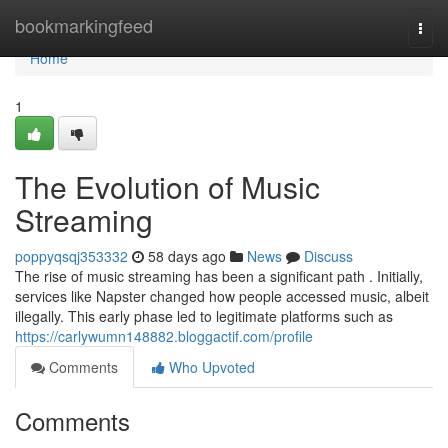
Home
bookmarkingfeed
Togg
navi
Home
1
The Evolution of Music
Streaming
poppyqsqj353332
58 days ago
News
Discuss
The rise of music streaming has been a significant path . Initially,
services like Napster changed how people accessed music, albeit
illegally. This early phase led to legitimate platforms such as
https://carlywumn148882.bloggactif.com/profile
Comments
Who Upvoted
Comments