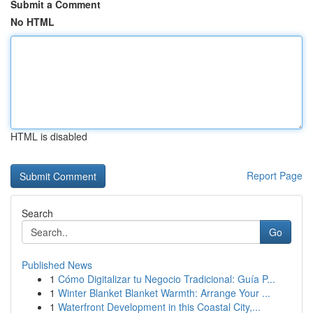
Submit a Comment
No HTML
HTML is disabled
Report Page
Search
Go
Published News
1
Cómo Digitalizar tu Negocio Tradicional: Guía P...
1
Winter Blanket Blanket Warmth: Arrange Your ...
1
Waterfront Development in this Coastal City,...