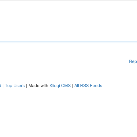
Rep
d
|
Top Users
| Made with
Kliqqi CMS
|
All RSS Feeds