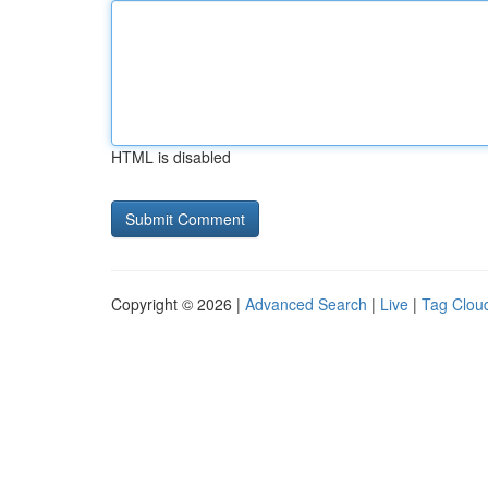
HTML is disabled
Copyright © 2026 |
Advanced Search
|
Live
|
Tag Clou