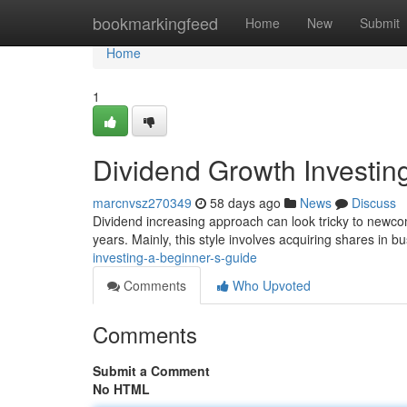
Home
bookmarkingfeed
Home
New
Submit
Home
1
Dividend Growth Investin
marcnvsz270349
58 days ago
News
Discuss
Dividend increasing approach can look tricky to newcome
years. Mainly, this style involves acquiring shares in 
investing-a-beginner-s-guide
Comments
Who Upvoted
Comments
Submit a Comment
No HTML