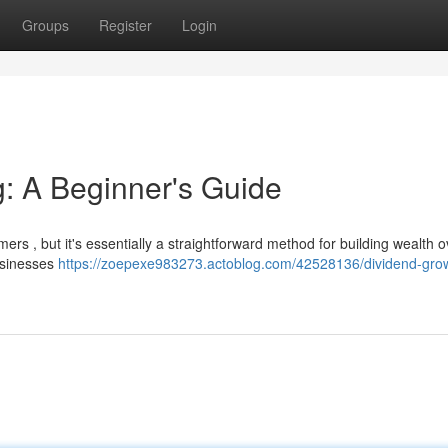
Groups
Register
Login
g: A Beginner's Guide
rs , but it's essentially a straightforward method for building wealth o
businesses
https://zoepexe983273.actoblog.com/42528136/dividend-gro