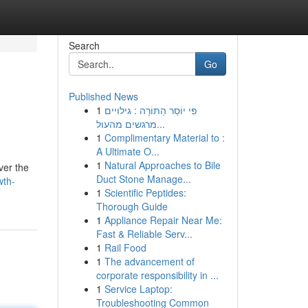
Search
Go
Published News
1
פִּי יוֹסֵר הַתּוֹרָה : גילויים
מרגשים מהעול...
1
Complimentary Material to :
A Ultimate O...
1
Natural Approaches to Bile
ver the
Duct Stone Manage...
wth-
1
Scientific Peptides:
Thorough Guide
1
Appliance Repair Near Me:
Fast & Reliable Serv...
1
Rail Food
1
The advancement of
corporate responsibility in ...
1
Service Laptop:
Troubleshooting Common