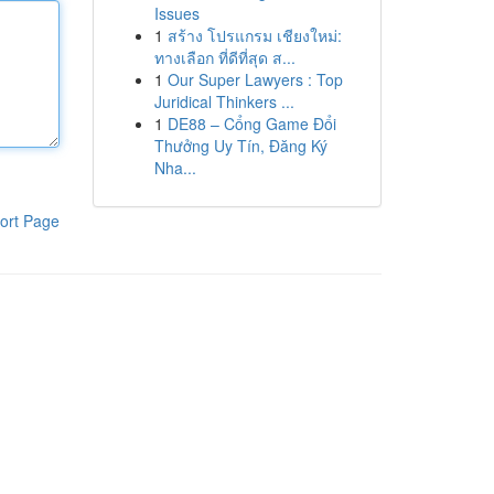
Issues
1
สร้าง โปรแกรม เชียงใหม่:
ทางเลือก ที่ดีที่สุด ส...
1
Our Super Lawyers : Top
Juridical Thinkers ...
1
DE88 – Cổng Game Đổi
Thưởng Uy Tín, Đăng Ký
Nha...
ort Page