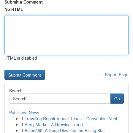
Submit a Comment
No HTML
HTML is disabled
Report Page
Search
Go
Published News
1
Traveling Repairer near Texas – Convenient Vehi...
1
Army Market: A Growing Trend
1
Balen555: A Deep Dive into the Rising Star