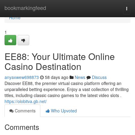
Home
bookmarkingfeed
Togg
navi
Home
1
EE88: Your Ultimate Online
Casino Destination
anyaxwew698873
58 days ago
News
Discuss
Discover EE88, the premier virtual casino platform offering an
unparalleled betting experience. Enjoy a vast collection of thrilling
titles, including classic casino games to the latest video slots .
https://olobitva.gb.net/
Comments
Who Upvoted
Comments