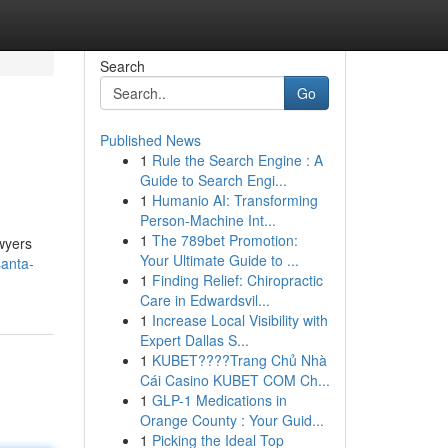
Search
Go
Published News
1
Rule the Search Engine : A
Guide to Search Engi...
1
Humanio AI: Transforming
Person-Machine Int...
1
The 789bet Promotion:
awyers
Your Ultimate Guide to ...
santa-
1
Finding Relief: Chiropractic
Care in Edwardsvil...
1
Increase Local Visibility with
Expert Dallas S...
1
KUBET????️Trang Chủ Nhà
Cái Casino KUBET COM Ch...
1
GLP-1 Medications in
Orange County : Your Guid...
1
Picking the Ideal Top