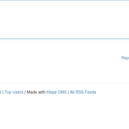
Rep
d
|
Top Users
| Made with
Kliqqi CMS
|
All RSS Feeds