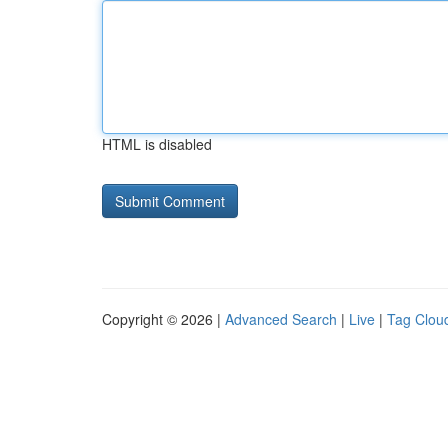
HTML is disabled
Copyright © 2026 |
Advanced Search
|
Live
|
Tag Clou