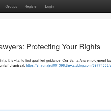
Groups
Register
Login
wyers: Protecting Your Rights
inity, it is vital to find qualified guidance. Our Santa Ana employment l
unfair dismissal,
https://shaunajrui001398.thekatyblog.com/39774553/