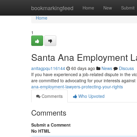
Home
bookmarkingfeed
Home
New
Submit
Home
1
Santa Ana Employment La
anitagpqu116144
60 days ago
News
Discuss
If you have experienced a job-related dispute in the vic
are committed to advocating for your interests against 
ana-employment-lawyers-protecting-your-rights
Comments
Who Upvoted
Comments
Submit a Comment
No HTML