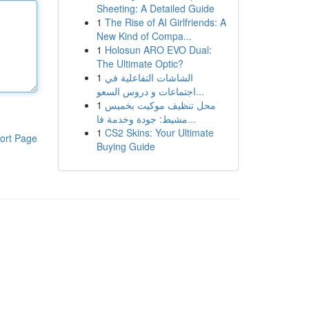
Sheeting: A Detailed Guide
1
The Rise of AI Girlfriends: A
New Kind of Compa...
1
Holosun ARO EVO Dual:
The Ultimate Optic?
1
الشاشات التفاعلية في
اجتماعات و دروس السعو...
1
محل تنظيف موكيت بخميس
مشيط: جودة وخدمة فا...
1
CS2 Skins: Your Ultimate
ort Page
Buying Guide