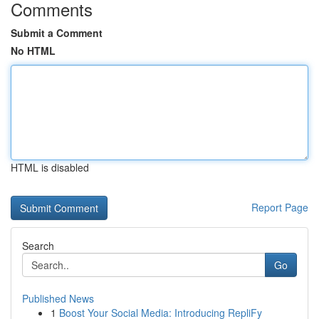
Comments
Submit a Comment
No HTML
HTML is disabled
Report Page
Search
Go
Published News
1
Boost Your Social Media: Introducing RepliFy