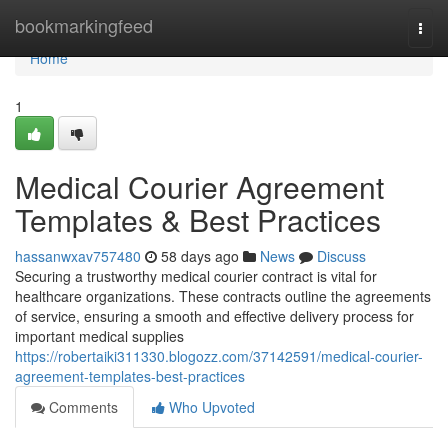
Home
bookmarkingfeed
Togg
navi
Home
1
Medical Courier Agreement
Templates & Best Practices
hassanwxav757480
58 days ago
News
Discuss
Securing a trustworthy medical courier contract is vital for
healthcare organizations. These contracts outline the agreements
of service, ensuring a smooth and effective delivery process for
important medical supplies
https://robertaiki311330.blogozz.com/37142591/medical-courier-
agreement-templates-best-practices
Comments
Who Upvoted