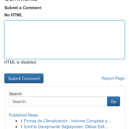
Submit a Comment
No HTML
HTML is disabled
Report Page
Search
Go
Published News
1
Firmas de Climatización : Informe Completa p...
1
İzmit'te Danışmanlık Sağlayıcıları: Dikkat Edil...