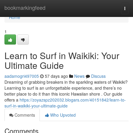
Home
bookmarkingfeed
Togg
navi
Home
1
Learn to Surf in Waikiki: Your
Ultimate Guide
aadamogri497005
57 days ago
News
Discuss
Dreaming of grabbing breakers in the sparkling waters of Waikiki?
Learning to surf is an unforgettable experience, and there’s no
better place to do it than this iconic Hawaiian shore . Our guide
offers a
https://zoyazspz202032.blogars.com/40151842/learn-to-
surf-in-waikiki-your-ultimate-guide
Comments
Who Upvoted
Comments