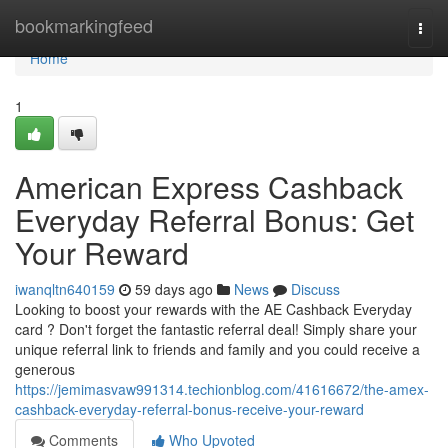
Home
bookmarkingfeed
Togg
navi
Home
1
American Express Cashback
Everyday Referral Bonus: Get
Your Reward
iwanqltn640159
59 days ago
News
Discuss
Looking to boost your rewards with the AE Cashback Everyday
card ? Don't forget the fantastic referral deal! Simply share your
unique referral link to friends and family and you could receive a
generous
https://jemimasvaw991314.techionblog.com/41616672/the-amex-
cashback-everyday-referral-bonus-receive-your-reward
Comments
Who Upvoted