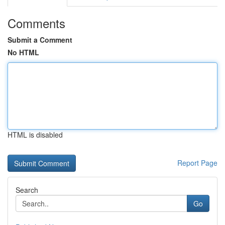
Comments
Submit a Comment
No HTML
HTML is disabled
Report Page
Search
Go