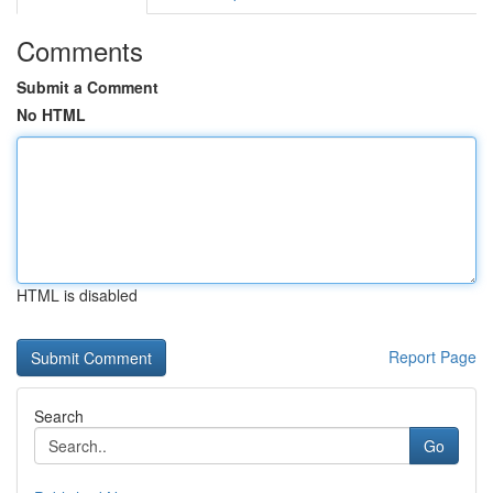
Comments
Submit a Comment
No HTML
HTML is disabled
Report Page
Search
Go