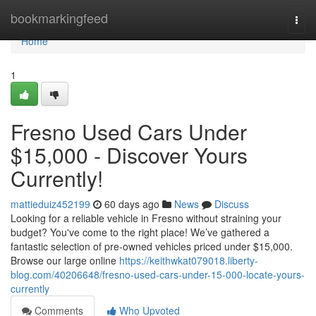
Home
bookmarkingfeed
Togg
navi
Home
1
Fresno Used Cars Under
$15,000 - Discover Yours
Currently!
mattieduiz452199
60 days ago
News
Discuss
Looking for a reliable vehicle in Fresno without straining your
budget? You've come to the right place! We’ve gathered a
fantastic selection of pre-owned vehicles priced under $15,000.
Browse our large online
https://keithwkat079018.liberty-
blog.com/40206648/fresno-used-cars-under-15-000-locate-yours-
currently
Comments
Who Upvoted