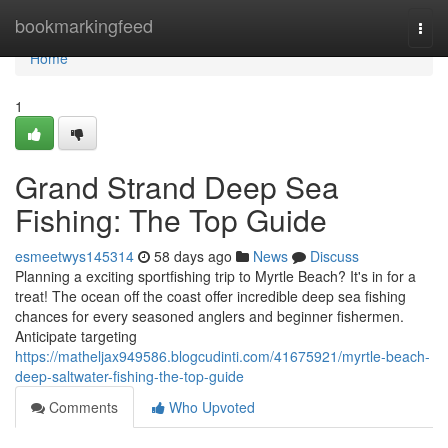
Home
bookmarkingfeed
Togg
navi
Home
1
Grand Strand Deep Sea
Fishing: The Top Guide
esmeetwys145314
58 days ago
News
Discuss
Planning a exciting sportfishing trip to Myrtle Beach? It's in for a
treat! The ocean off the coast offer incredible deep sea fishing
chances for every seasoned anglers and beginner fishermen.
Anticipate targeting
https://matheljax949586.blogcudinti.com/41675921/myrtle-beach-
deep-saltwater-fishing-the-top-guide
Comments
Who Upvoted