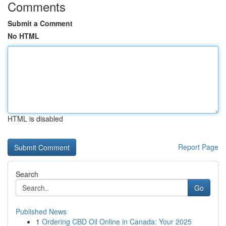
Comments
Submit a Comment
No HTML
HTML is disabled
Report Page
Search
Go
Published News
1
Ordering CBD Oil Online in Canada: Your 2025