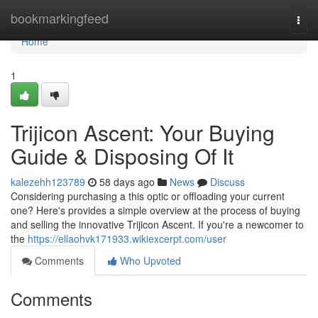
Home
bookmarkingfeed
Togg
navi
Home
1
Trijicon Ascent: Your Buying
Guide & Disposing Of It
kalezehh123789
58 days ago
News
Discuss
Considering purchasing a this optic or offloading your current
one? Here's provides a simple overview at the process of buying
and selling the innovative Trijicon Ascent. If you're a newcomer to
the
https://ellaohvk171933.wikiexcerpt.com/user
Comments
Who Upvoted
Comments