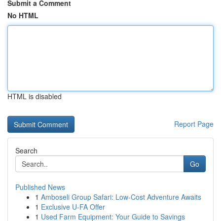
Submit a Comment
No HTML
HTML is disabled
Report Page
Search
Go
Published News
1
Amboseli Group Safari: Low-Cost Adventure Awaits
1
Exclusive U-FA Offer
1
Used Farm Equipment: Your Guide to Savings