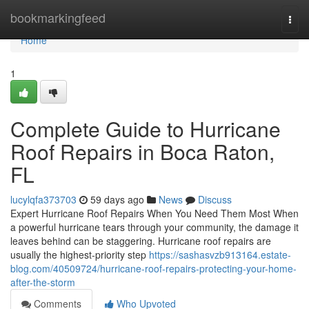
Home
bookmarkingfeed
Togg
navi
Home
1
Complete Guide to Hurricane
Roof Repairs in Boca Raton,
FL
lucylqfa373703
59 days ago
News
Discuss
Expert Hurricane Roof Repairs When You Need Them Most When
a powerful hurricane tears through your community, the damage it
leaves behind can be staggering. Hurricane roof repairs are
usually the highest-priority step
https://sashasvzb913164.estate-
blog.com/40509724/hurricane-roof-repairs-protecting-your-home-
after-the-storm
Comments
Who Upvoted