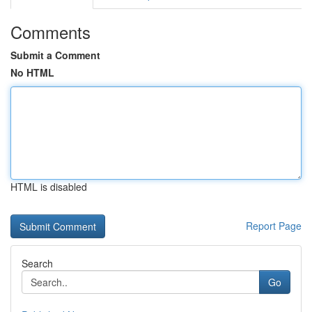
Comments
Submit a Comment
No HTML
HTML is disabled
Report Page
Search
Go