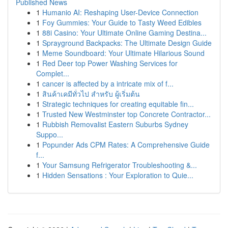
Published News
1
Humanio AI: Reshaping User-Device Connection
1
Foy Gummies: Your Guide to Tasty Weed Edibles
1
88i Casino: Your Ultimate Online Gaming Destina...
1
Sprayground Backpacks: The Ultimate Design Guide
1
Meme Soundboard: Your Ultimate Hilarious Sound
1
Red Deer top Power Washing Services for
Complet...
1
cancer is affected by a intricate mix of f...
1
สินค้าเคมีทั่วไป สำหรับ ผู้เริ่มต้น
1
Strategic techniques for creating equitable fin...
1
Trusted New Westminster top Concrete Contractor...
1
Rubbish Removalist Eastern Suburbs Sydney
Suppo...
1
Popunder Ads CPM Rates: A Comprehensive Guide
f...
1
Your Samsung Refrigerator Troubleshooting &...
1
Hidden Sensations : Your Exploration to Quie...