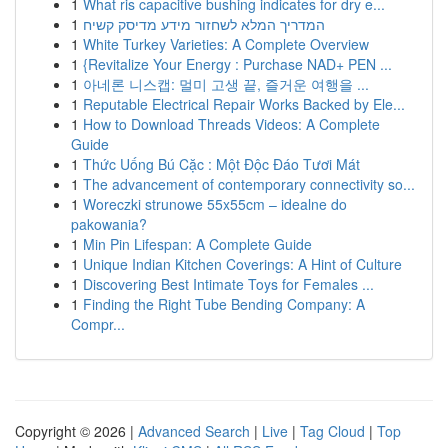
1
What ris capacitive bushing indicates for dry e...
1
המדריך המלא לשחזור מידע מדיסק קשיח
1
White Turkey Varieties: A Complete Overview
1
{Revitalize Your Energy : Purchase NAD+ PEN ...
1
아네론 니스캡: 멀미 고생 끝, 즐거운 여행을 ...
1
Reputable Electrical Repair Works Backed by Ele...
1
How to Download Threads Videos: A Complete
Guide
1
Thức Uống Bú Cặc : Một Độc Đáo Tươi Mát
1
The advancement of contemporary connectivity so...
1
Woreczki strunowe 55x55cm – idealne do
pakowania?
1
Min Pin Lifespan: A Complete Guide
1
Unique Indian Kitchen Coverings: A Hint of Culture
1
Discovering Best Intimate Toys for Females ...
1
Finding the Right Tube Bending Company: A
Compr...
Copyright © 2026 |
Advanced Search
|
Live
|
Tag Cloud
|
Top