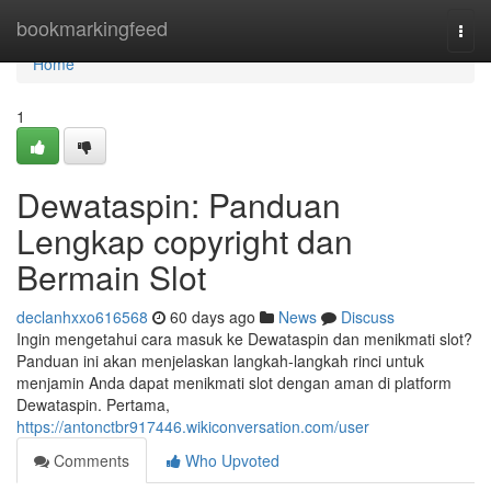
Home
bookmarkingfeed
Togg
navi
Home
1
Dewataspin: Panduan
Lengkap copyright dan
Bermain Slot
declanhxxo616568
60 days ago
News
Discuss
Ingin mengetahui cara masuk ke Dewataspin dan menikmati slot?
Panduan ini akan menjelaskan langkah-langkah rinci untuk
menjamin Anda dapat menikmati slot dengan aman di platform
Dewataspin. Pertama,
https://antonctbr917446.wikiconversation.com/user
Comments
Who Upvoted