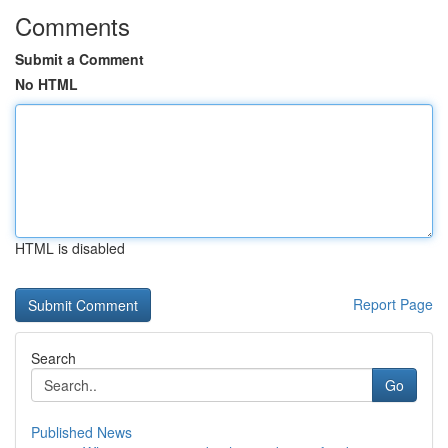
Comments
Submit a Comment
No HTML
HTML is disabled
Report Page
Search
Go
Published News